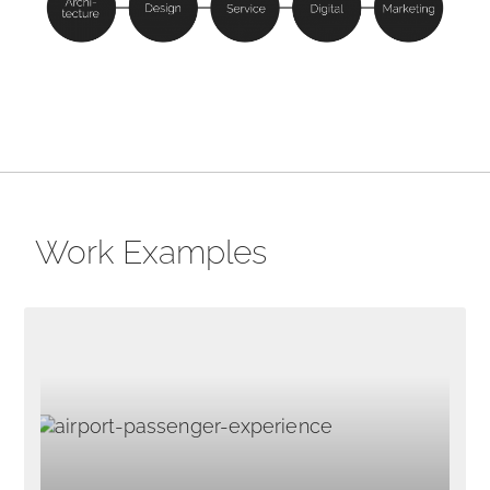
Work Examples