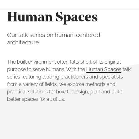
Human Spaces
Our talk series on human-centered
architecture
The built environment often falls short of its original
purpose to serve humans. With the
Human Spaces
talk
series featuring leading practitioners and specialists
from a variety of fields, we explore methods and
practical solutions for how to design, plan and build
better spaces for all of us.