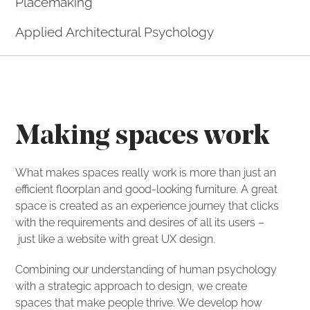
Placemaking
Applied Architectural Psychology
Making spaces work
What makes spaces really work is more than just an
efficient floorplan and good-looking furniture. A great
space is created as an experience journey that clicks
with the requirements and desires of all its users –
just like a website with great UX design.
Combining our understanding of human psychology
with a strategic approach to design, we create
spaces that make people thrive. We develop how