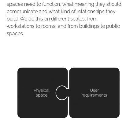
spaces need to function, what meaning they should
communicate and what kind of relationships they
build. We do this on different scales, from
workstations to rooms, and from buildings to public
spaces.