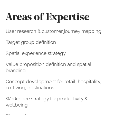
Areas of Expertise
User research & customer journey mapping
Target group definition
Spatial experience strategy
Value proposition definition and spatial
branding
Concept development for retail, hospitality,
co-living, destinations
Workplace strategy for productivity &
wellbeing