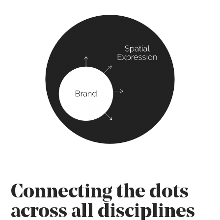
Connecting the dots
across all disciplines