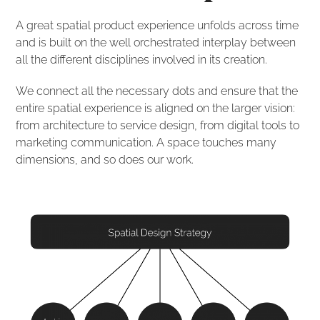
A great spatial product experience unfolds across time
and is built on the well orchestrated interplay between
all the different disciplines involved in its creation.
We connect all the necessary dots and ensure that the
entire spatial experience is aligned on the larger vision:
from architecture to service design, from digital tools to
marketing communication. A space touches many
dimensions, and so does our work.