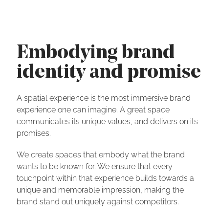
Embodying brand
identity and promise
A spatial experience is the most immersive brand
experience one can imagine. A great space
communicates its unique values, and delivers on its
promises.
We create spaces that embody what the brand
wants to be known for. We ensure that every
touchpoint within that experience builds towards a
unique and memorable impression, making the
brand stand out uniquely against competitors.