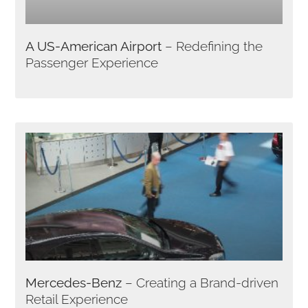
A US-American Airport
– Redefining the
Passenger Experience
Mercedes-Benz
– Creating a Brand-driven
Retail Experience