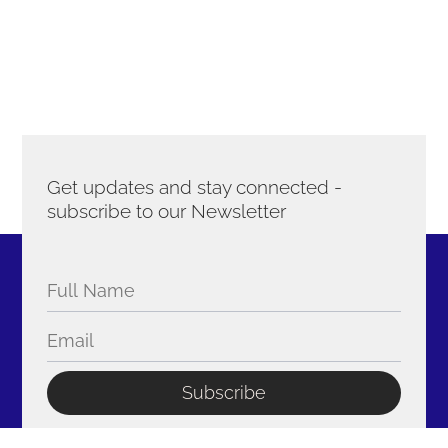
Get updates and stay connected -
subscribe to our Newsletter
Subscribe