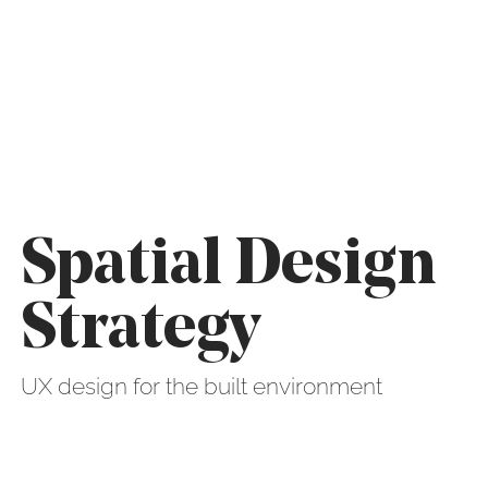
Spatial Design
Strategy
UX design for the built environment