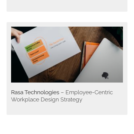
Rasa Technologies
– Employee-Centric
Workplace Design Strategy